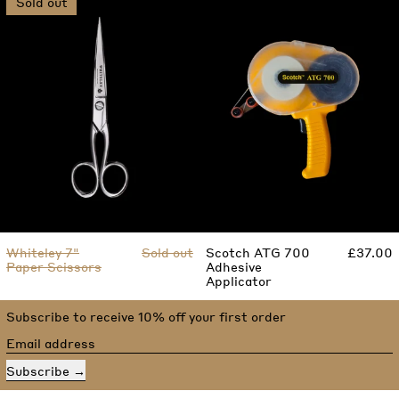
Sold out
Whiteley 7"
Sold out
Scotch ATG 700
£37.00
Paper Scissors
Adhesive
Applicator
Subscribe to receive 10% off your first order
Email address
Subscribe