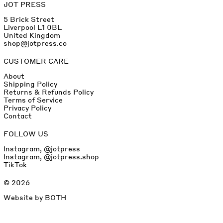
JOT PRESS
5 Brick Street
Liverpool L1 0BL
United Kingdom
shop@jotpress.co
CUSTOMER CARE
About
Shipping Policy
Returns & Refunds Policy
Terms of Service
Privacy Policy
Contact
FOLLOW US
Instagram, @jotpress
Instagram, @jotpress.shop
TikTok
© 2026
Website by
BOTH