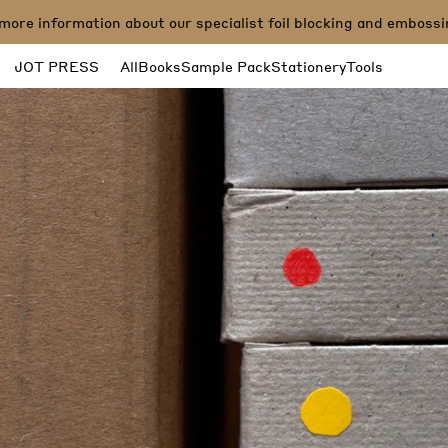
e information about our specialist foil blocking and embossing 
JOT PRESS
All
Books
Sample Pack
Stationery
Tools