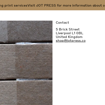
print services
Visit JOT PRESS for more information about our s
Contact
5 Brick Street
Liverpool L1 0BL
United Kingdom
shop@jotpress.co