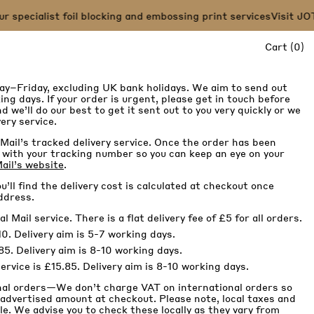
pecialist foil blocking and embossing print services
Visit JOT 
it
Cart
(
0
)
ay–Friday, excluding UK bank holidays. We aim to send out
ng days. If your order is urgent, please get in touch before
d we’ll do our best to get it sent out to you very quickly or we
ery service.
Mail’s tracked delivery service. Once the order has been
il with your tracking number so you can keep an eye on your
ail’s website
.
u’ll find the delivery cost is calculated at checkout once
ddress.
Mail service. There is a flat delivery fee of £5 for all orders.
0. Delivery aim is 5-7 working days.
85. Delivery aim is 8-10 working days.
rvice is £15.85. Delivery aim is 8-10 working days.
nal orders—We don’t charge VAT on international orders so
 advertised amount at checkout. Please note, local taxes and
e. We advise you to check these locally as they vary from