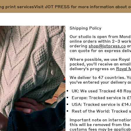
 print services
Visit JOT PRESS for more information about our s
Shipping Policy
Our studio is open from Mond
online orders within 2–3 worki
ordering
shop@jotpress.co
an
can quote for an express deliv
Where possible, we use Royal 
packed, you’ll receive an ema
delivery’s progress on
Royal M
We deliver to 47 countries. Yo
you’ve entered your delivery a
UK: We used Tracked 48 Royal 
Europe: Tracked service is £1
USA: Tracked service is £14.
Rest of the World: Tracked se
Important note on internatio
this will be removed from the
customs fees may be applicabl