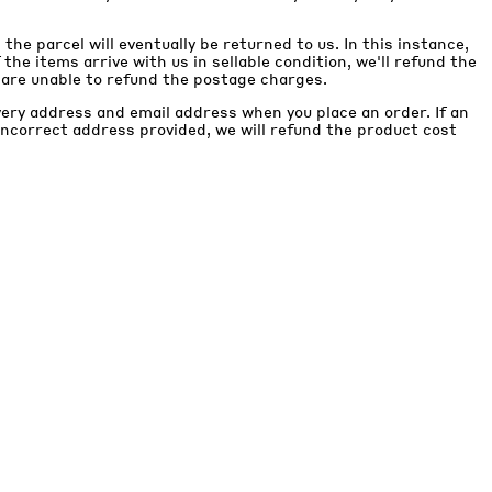
, the parcel will eventually be returned to us. In this instance,
If the items arrive with us in sellable condition, we'll refund the
 are unable to refund the postage charges.
very address and email address when you place an order. If an
 incorrect address provided, we will refund the product cost