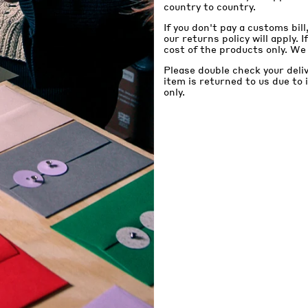
country to country.
If you don't pay a customs bill
our returns policy will apply. 
cost of the products only. We
Please double check your deli
item is returned to us due to
only.