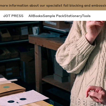
e information about our specialist foil blocking and embossing
JOT PRESS
All
Books
Sample Pack
Stationery
Tools