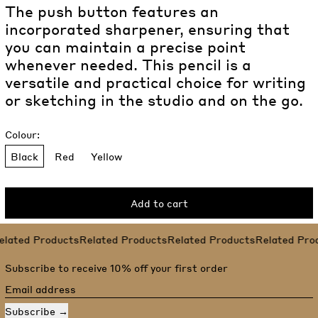
The push button features an
incorporated sharpener, ensuring that
you can maintain a precise point
whenever needed. This pencil is a
versatile and practical choice for writing
or sketching in the studio and on the go.
Colour:
Black
Red
Yellow
Add to cart
Related Products
lated Products
Related Products
Related Products
Related Prod
Subscribe to receive 10% off your first order
Email address
Subscribe