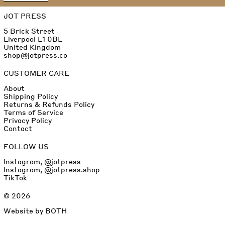
JOT PRESS
5 Brick Street
Liverpool L1 0BL
United Kingdom
shop@jotpress.co
CUSTOMER CARE
About
Shipping Policy
Returns & Refunds Policy
Terms of Service
Privacy Policy
Contact
FOLLOW US
Instagram, @jotpress
Instagram, @jotpress.shop
TikTok
© 2026
Website by
BOTH