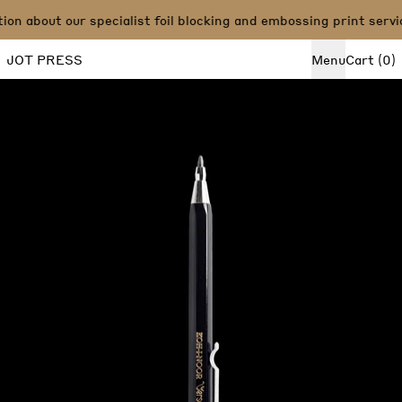
n about our specialist foil blocking and embossing print servi
i
JOT PRESS
Menu
Cart
(
0
)