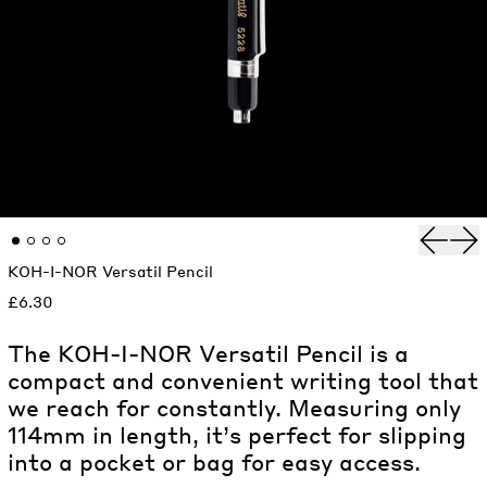
Previou
Nex
KOH-I-NOR Versatil Pencil
£6.30
The KOH-I-NOR Versatil Pencil is a
compact and convenient writing tool that
we reach for constantly. Measuring only
114mm in length, it’s perfect for slipping
into a pocket or bag for easy access.