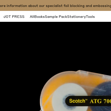
e information about our specialist foil blocking and embossing 
JOT PRESS
All
Books
Sample Pack
Stationery
Tools