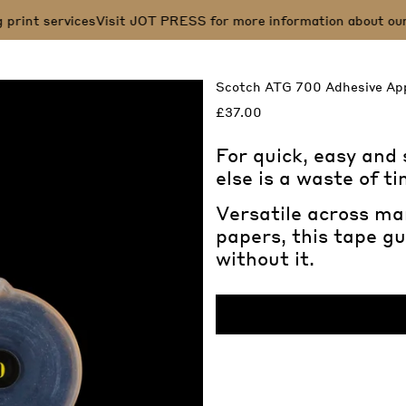
print services
Visit JOT PRESS for more information about our s
Scotch ATG 700 Adhesive App
£37.00
For quick, easy and
else is a waste of t
Versatile across ma
papers, this tape gu
without it.