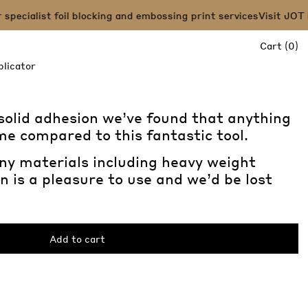
pecialist foil blocking and embossing print services
Visit JOT P
it
Cart
(
0
)
licator
 solid adhesion we’ve found that anything
ime compared to this fantastic tool.
ny materials including heavy weight
n is a pleasure to use and we’d be lost
Add to cart