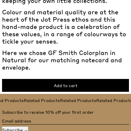
keeping your own little collections.
Colour and material quality are at the
heart of the Jot Press ethos and this
hand-made product is a celebration of
these values, in a range of colourways to
tickle your senses.
Here we chose GF Smith Colorplan in
Natural for our matching notecard and
envelope.
Add to cart
Related Products
ed Products
Related Products
Related Products
Related Product
Subscribe to receive 10% off your first order
Email address
Subscribe