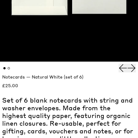
Previou
Nex
Notecards — Natural White (set of 6)
£25.00
Set of 6 blank notecards with string and
washer envelopes. Made from the
highest quality paper, featuring organic
linen closures. Re-usable, perfect for
gifting, cards, vouchers and notes, or for