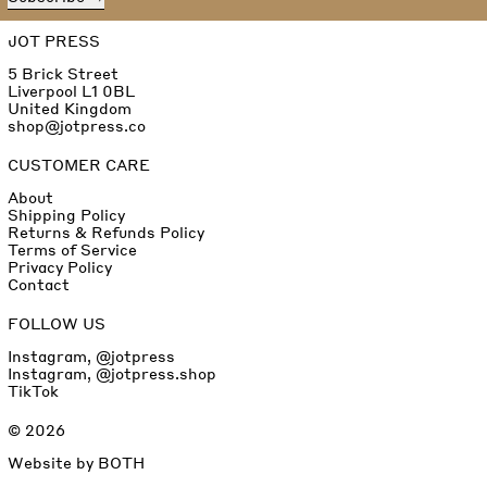
JOT PRESS
5 Brick Street
Liverpool L1 0BL
United Kingdom
shop@jotpress.co
CUSTOMER CARE
About
Shipping Policy
Returns & Refunds Policy
Terms of Service
Privacy Policy
Contact
FOLLOW US
Instagram, @jotpress
Instagram, @jotpress.shop
TikTok
© 2026
Website by
BOTH