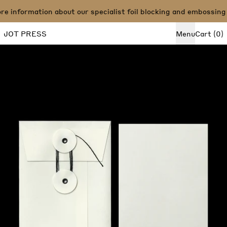
 information about our specialist foil blocking and embossing 
i
JOT PRESS
Menu
Cart
(
0
)