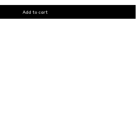
Add to cart