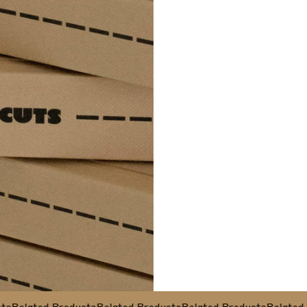
Related Products
Related Products
Related Products
Related Pr