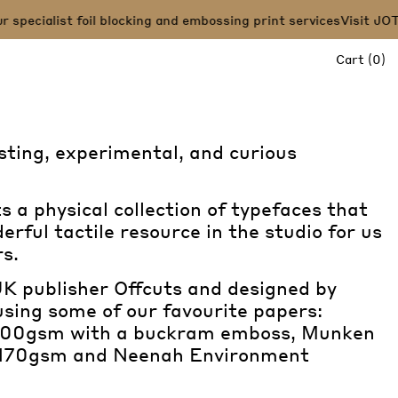
ecialist foil blocking and embossing print services
Visit JOT PR
it
Cart
(
0
)
sting, experimental, and curious
 a physical collection of typefaces that
erful tactile resource in the studio for us
s.
K publisher Offcuts and designed by
using some of our favourite papers:
 700gsm with a buckram emboss, Munken
170gsm and Neenah Environment