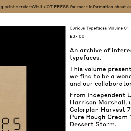
rint services
Visit JOT PRESS for more information about our sp
Curious Typefaces Volume 01
£37.00
An archive of intere
typefaces.
This volume presents
we find to be a wond
and our collaborator
From independent U
Harrison Marshall, 
Colorplan Harvest
Pure Rough Cream 
Dessert Storm.