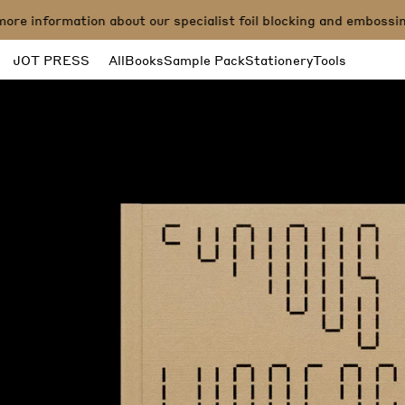
information about our specialist foil blocking and embossing p
JOT PRESS
All
Books
Sample Pack
Stationery
Tools